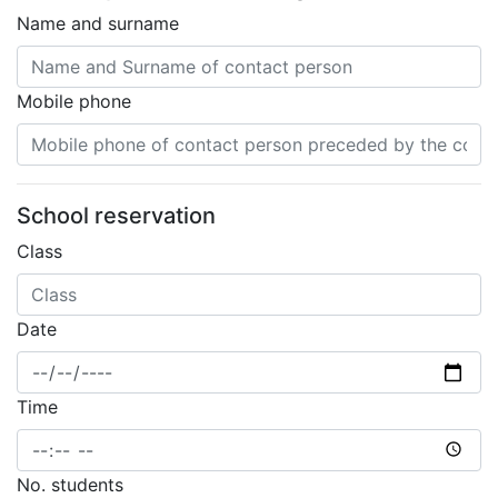
Name and surname
Mobile phone
School reservation
Class
Date
Time
No. students