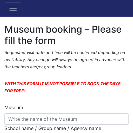
Museum booking – Please
fill the form
Requested visit date and time will be confirmed depending on
availability. Any change will always be agreed in advance with
the teachers and/or group leaders.
WITH THIS FORM IT IS NOT POSSIBLE TO BOOK THE DAYS
FOR FREE!
Museum
School name / Group name / Agency name