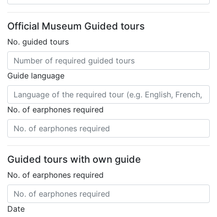
Official Museum Guided tours
No. guided tours
Guide language
No. of earphones required
Guided tours with own guide
No. of earphones required
Date