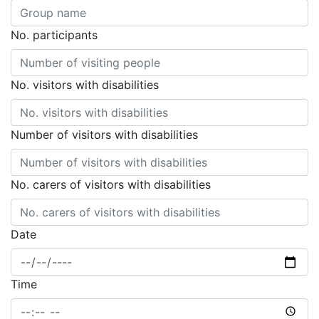
No. participants
No. visitors with disabilities
Number of visitors with disabilities
No. carers of visitors with disabilities
Date
Time