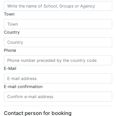
Town
Country
Phone
E-Mail
E-mail confirmation
Contact person for booking