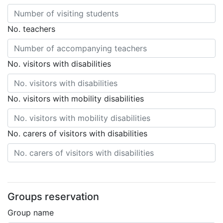
No. teachers
No. visitors with disabilities
No. visitors with mobility disabilities
No. carers of visitors with disabilities
Groups reservation
Group name